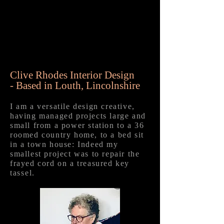
Clive Rhodes Interior Design
-
Based in Louth, Lincolnshire
I am a versatile design creative,
having managed projects large and
small from a power station to a 36
roomed country home, to a bed sit
in a town house: Indeed my
smallest project was to repair the
frayed cord on a treasured key
tassel.