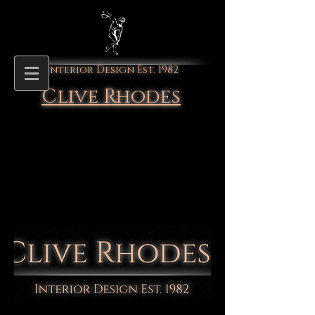
Interior Design Est. 1982
Clive Rhodes