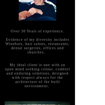
Over 30 Years of experience.
Evidence of my diversity includes
Winebars, hair salons, restaurants,
dental surgeries, offices and
churches.
My
ideal client is one with an
open mind seeking
colour, comfort
and enduring solutions, designed
with respect always for the
architecture of the built
environment.