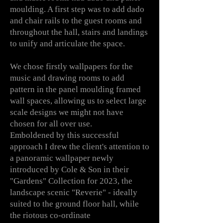
moulding. A first step was to add dado
and chair rails to the guest rooms and
throughout the hall, stairs and landings
to unify and articulate the space.
We chose firstly wallpapers for the
music and drawing rooms to add
pattern in the panel moulding framed
wall spaces, allowing us to select large
scale designs we might not have
chosen for all over use.
Emboldened by this successful
approach
I
drew the client's attention to
a panoramic wallpaper newly
introduced by Cole & Son in their
"Gardens" Collection for 2023, the
landscape scenic "Reverie" - ideally
suited to the ground floor hall, while
the riotous co-ordinate