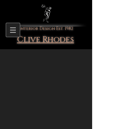
Interior Design Est. 1982
Clive Rhodes