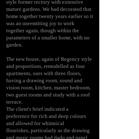
style former rectory with extensive
mature gardens. We had decorated that
home together twenty years earlier so it
was an
unremitting joy to work
together
again, though
within the
parameters of a smaller home, with no
garden.
The new house, again of Regency style
and proportions, remodelled as four
apartments, ours with three floors,
having a drawing room, sound and
vision room, kitchen, master bedroom,
two guest rooms and study with a roof
terrace.
The client's brief indicated a
preference for rich and deep colours
and allowed for whimsical
flourishes,
particularly
as the drawing
and music rooms had dado and panel