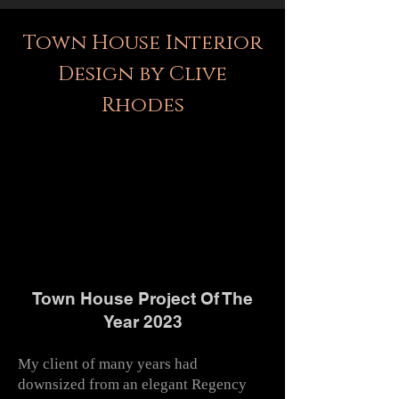
Town House Interior
Design by Clive
Rhodes
Town House Project Of The
Year 2023
My client of many years had
downsized from an elegant Regency