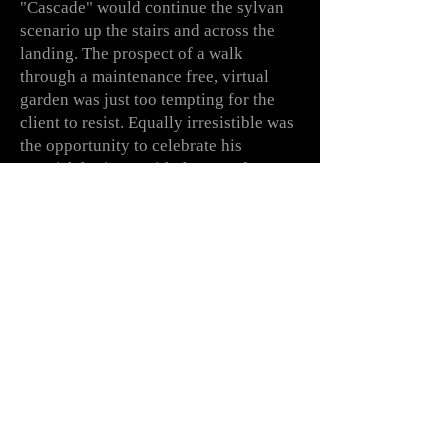
"Cascade"
would
continue the sylvan
scenario up the stairs and across the
landing. The prospect of a walk
through a
maintenance
free,
virtual
garden was just too tempting for the
client to resist. Equally
irresistible
was
the
opportunity
to
celebrate
his
Scottish heritage with the use of tartan
and plaids in several guises throughout
the house.
Enjoy the journey!
With thanks to suppliers:
- Cole & Son wallpapers
- Fenwick & Tilbrook paints
- Mark Copeland painting and papering
- Mary Daw decorative effects
- Wayne Dove furniture making and
carpentry
- Colefax & Fowler,
Pierre Frey,