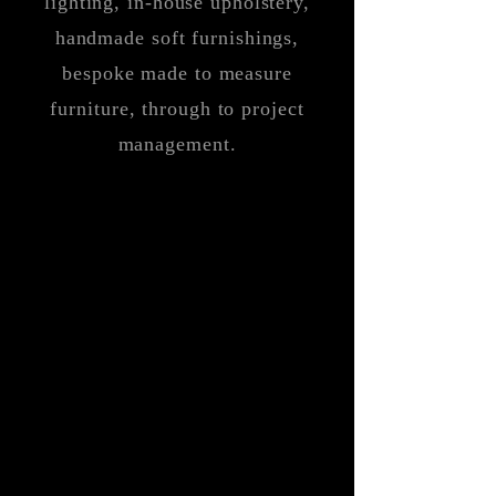
lighting, in-house upholstery,
handmade soft furnishings,
bespoke made to measure
furniture, through to project
management.