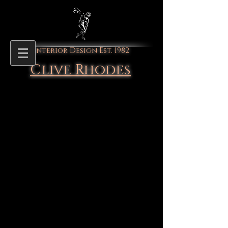
Interior Design Est. 1982
Clive Rhodes