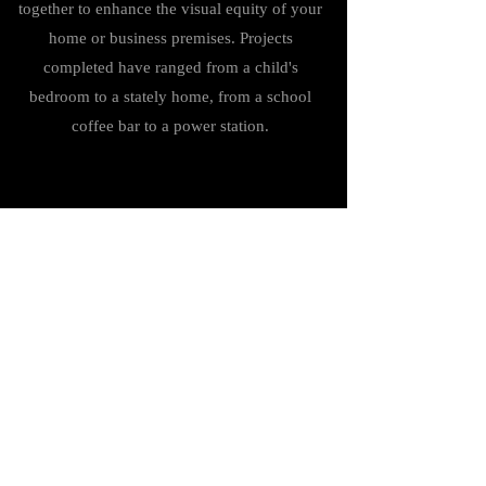
together to enhance the visual equity of your
home or business premises. Projects
completed have ranged from a child's
bedroom to a stately home, from a school
coffee bar to a power station.