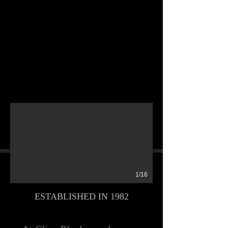
1/16
ESTABLISHED IN 1982