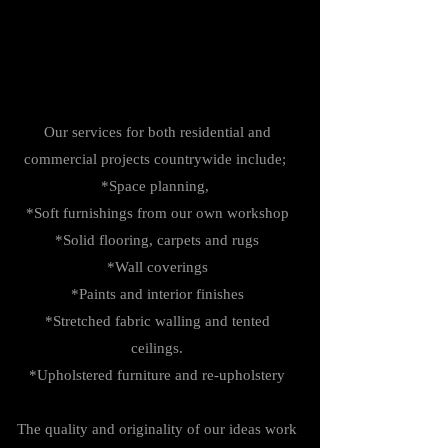
Our services for both residential and
commercial projects countrywide include;
*Space planning,
*Soft furnishings from our own workshop
*Solid flooring, carpets and rugs
*Wall coverings
*Paints and interior finishes
*Stretched fabric walling and tented
ceilings.
*Upholstered furniture and re-upholstery
The quality and originality of our ideas work