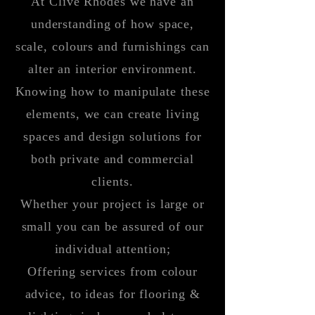
At Clive Rhodes we have an
understanding
of how space,
scale, colours and furnishings can
alter an interior environment.
Knowing how to manipulate these
elements, we can create living
spaces and design solutions for
both private and commercial
clients.
Whether your project is large or
small you can be assured of our
individual attention;
Offering services from colour
advice, to ideas for flooring &